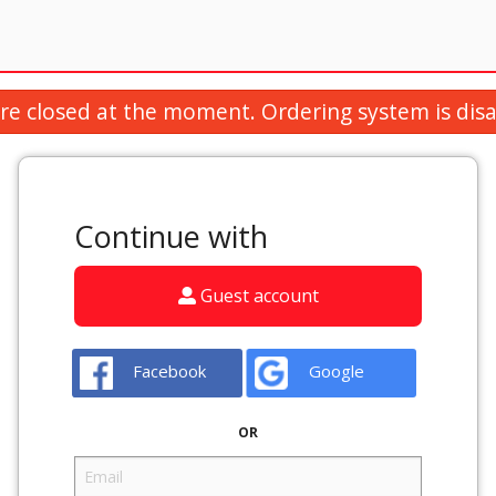
re closed at the moment. Ordering system is disa
Continue with
Guest account
Facebook
Google
OR