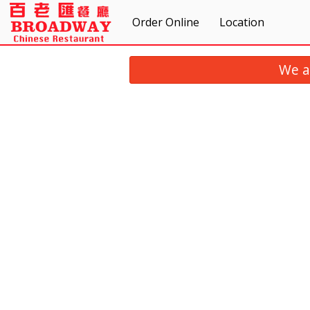
Order Online
Location
We a