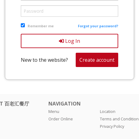
Remember me
Forgot your password?
Log In
New to the website?
Create account
ANT 百老汇餐厅
NAVIGATION
Menu
Location
Order Online
Terms and Condition
Privacy Policy