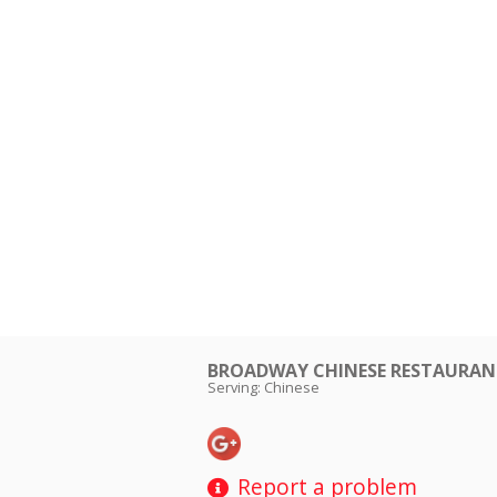
BROADWAY CHINESE RESTAUR
Serving: Chinese
Report a problem