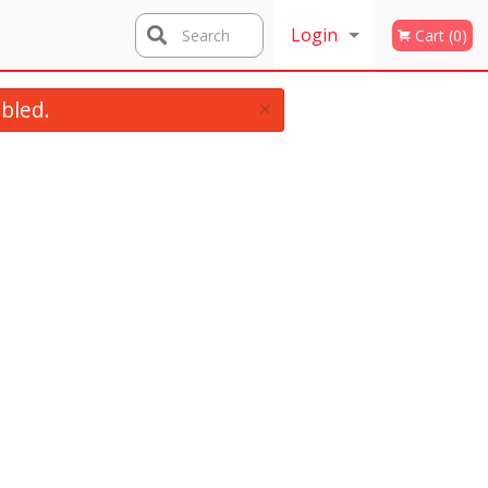
Login
Search
Cart (0)
×
Registration
bled.