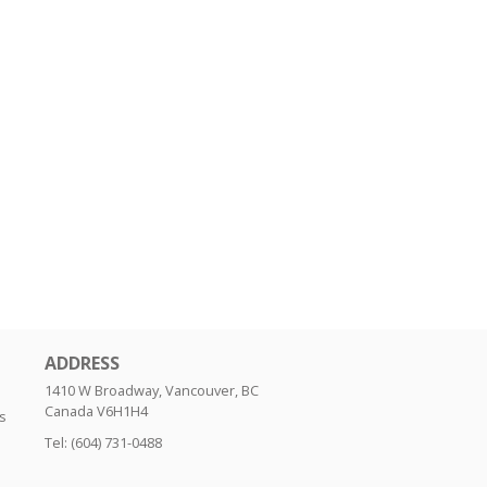
ADDRESS
1410 W Broadway, Vancouver, BC
Canada
V6H1H4
s
Tel:
(604) 731-0488