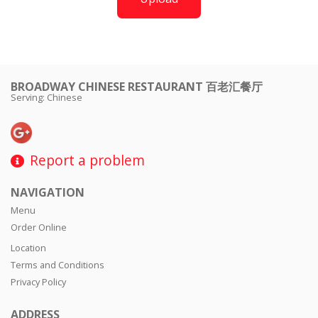
BROADWAY CHINESE RESTAURANT 百老汇餐厅
Serving: Chinese
Report a problem
NAVIGATION
Menu
Order Online
Location
Terms and Conditions
Privacy Policy
ADDRESS