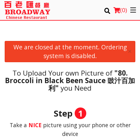
(
0
)
We are closed at the moment. Ordering
Order Online
×
system is disabled.
Location
To Upload Your own Picture of
"80.
Login
Broccoli in Black Been Sauce 豉汁百加
利"
you Need
Registration
Cart (0)
Step
1
Take a
NICE
picture using your phone or other
Search
device