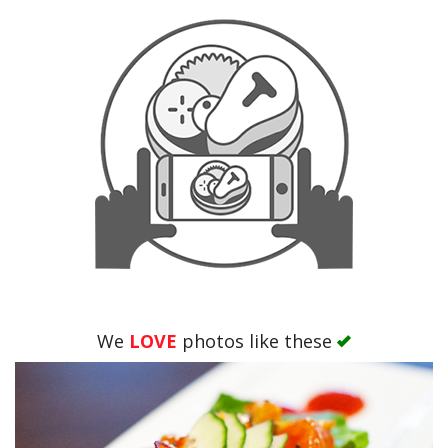
We
LOVE
photos like these