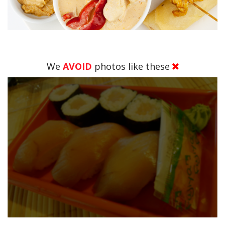
We
AVOID
photos like these