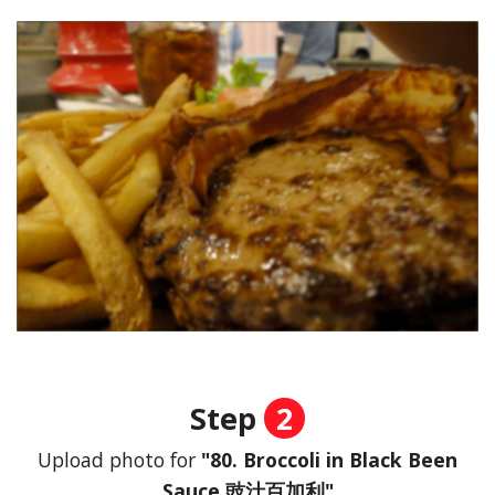
Step
2
Upload photo for
"80. Broccoli in Black Been
Sauce 豉汁百加利"