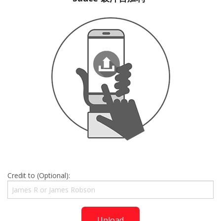
Credit to (Optional):
Upload