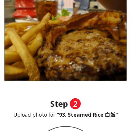
Step
2
Upload photo for
"93. Steamed Rice 白飯"