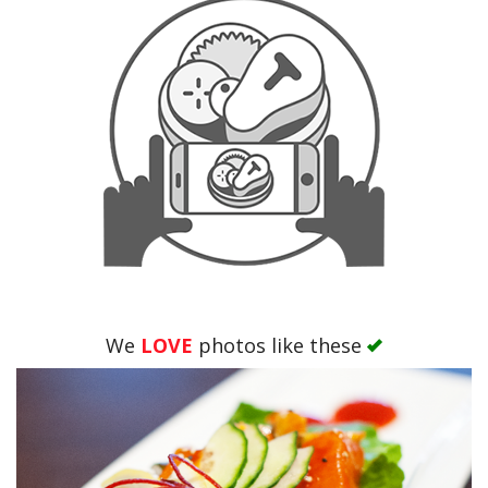
We
LOVE
photos like these