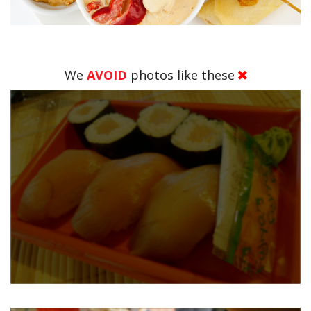
We
AVOID
photos like these