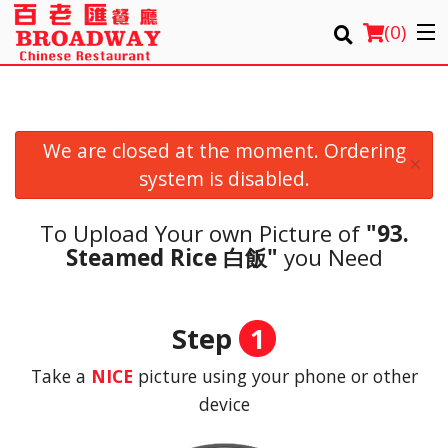
(
0
)
We are closed at the moment. Ordering
Order Online
×
system is disabled.
Location
To Upload Your own Picture of
"93.
Login
Steamed Rice 白飯"
you Need
Registration
Step
1
Cart (0)
Take a
NICE
picture using your phone or other
device
Search