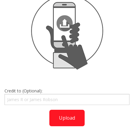
Credit to (Optional):
Upload