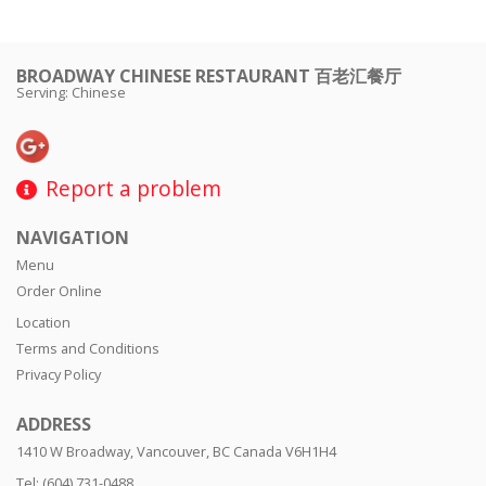
BROADWAY CHINESE RESTAURANT 百老汇餐厅
Serving: Chinese
Report a problem
NAVIGATION
Menu
Order Online
Location
Terms and Conditions
Privacy Policy
ADDRESS
1410 W Broadway, Vancouver, BC
Canada
V6H1H4
Tel:
(604) 731-0488