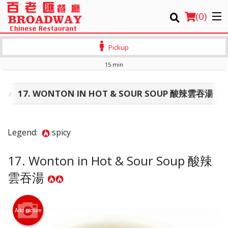
(
0
)
Pickup
15 min
Order Online
類
17. WONTON IN HOT & SOUR SOUP 酸辣雲吞湯
Location
Login
Legend:
spicy
Registration
17. Wonton in Hot & Sour Soup 酸辣
雲吞湯
Cart (0)
Search
Add picture