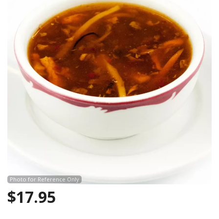
Photo for Reference Only
$
17.95