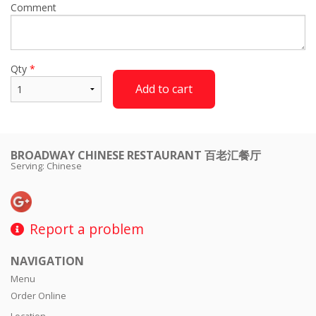
Comment
Qty
*
Add to cart
BROADWAY CHINESE RESTAURANT 百老汇餐厅
Serving: Chinese
Report a problem
NAVIGATION
Menu
Order Online
Location