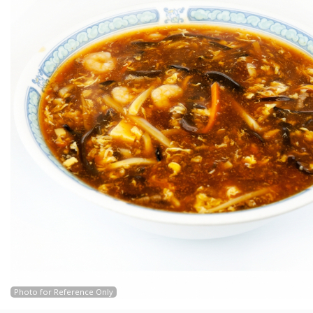
Photo for Reference Only