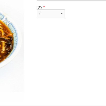
Qty
*