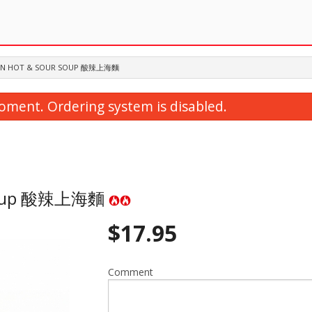
S IN HOT & SOUR SOUP 酸辣上海麵
oment. Ordering system is disabled.
r Soup 酸辣上海麵
$
17.95
35. Ginger Beef 薑扁牛肉
19. Beef in Spicy Noo
$20.95
$19.95
Comment