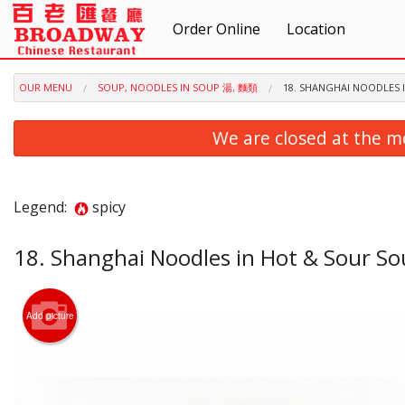
Order Online
Location
OUR MENU
SOUP, NOODLES IN SOUP 湯, 麵類
18. SHANGHAI NOODLE
We are closed at the m
Legend:
spicy
18. Shanghai Noodles in Hot & Sou
Add picture