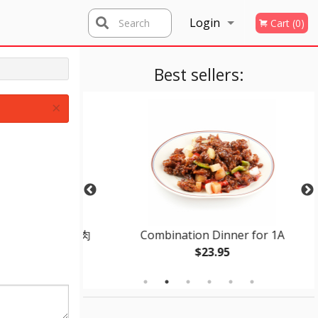
Login
Search
Cart (0)
Registration
Best sellers:
×
dle Soup 紅焼牛肉
Combination Dinner for 1A
$23.95