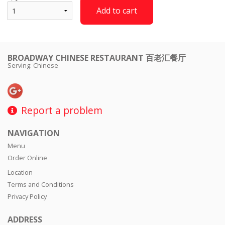
Add to cart
BROADWAY CHINESE RESTAURANT 百老汇餐厅
Serving: Chinese
Report a problem
NAVIGATION
Menu
Order Online
Location
Terms and Conditions
Privacy Policy
ADDRESS