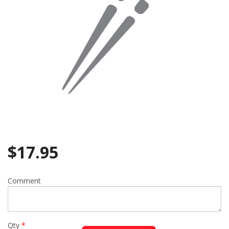
$
17.95
Comment
Qty
*