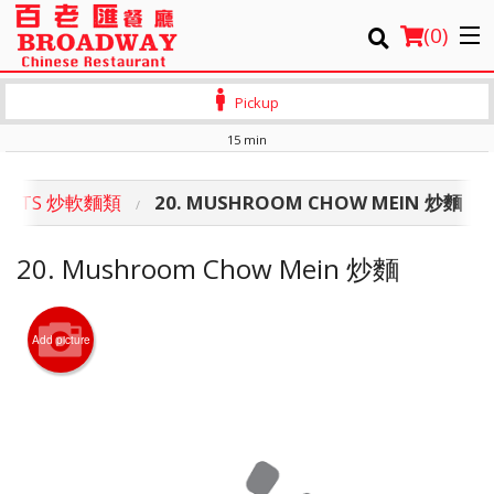
(
0
)
Pickup
15 min
Order Online
PROUTS 炒軟麵類
20. MUSHROOM CHOW MEIN 炒麵
Location
20. Mushroom Chow Mein 炒麵
Login
Registration
Add picture
Cart (0)
Search