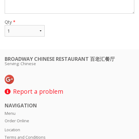
Qty
*
BROADWAY CHINESE RESTAURANT 百老汇餐厅
Serving: Chinese
Report a problem
NAVIGATION
Menu
Order Online
Location
Terms and Conditions