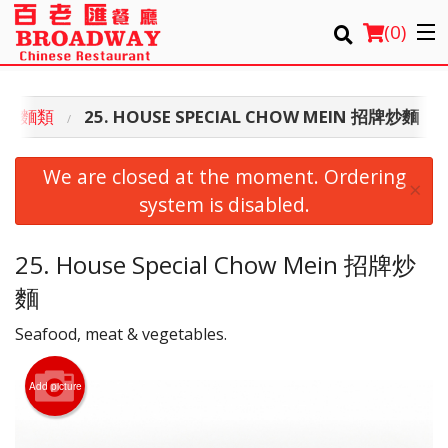
(
0
)
 炒脆麵類
25. HOUSE SPECIAL CHOW MEIN 招牌炒麵
Order Online
We are closed at the moment. Ordering
×
Location
system is disabled.
Login
25. House Special Chow Mein 招牌炒
麵
Registration
Seafood, meat & vegetables.
Cart (0)
Add picture
Search