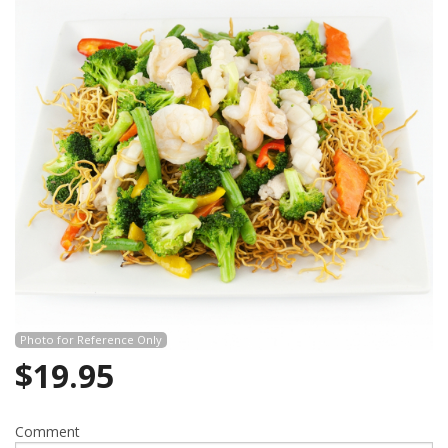
Photo for Reference Only
$
19.95
Comment