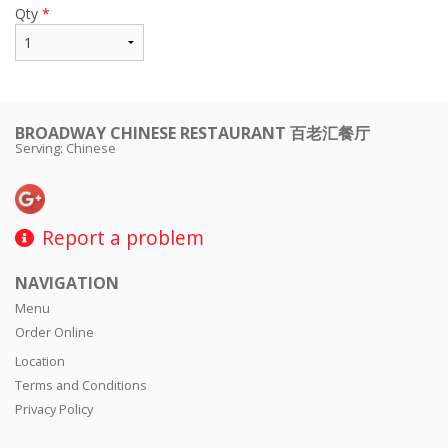
Qty
*
BROADWAY CHINESE RESTAURANT 百老汇餐厅
Serving: Chinese
Report a problem
NAVIGATION
Menu
Order Online
Location
Terms and Conditions
Privacy Policy