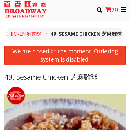
(
0
)
SS CHICKEN 雞肉類
49. SESAME CHICKEN 芝麻雞球
Order Online
We are closed at the moment. Ordering
×
Location
system is disabled.
Login
49. Sesame Chicken 芝麻雞球
Registration
Add picture
Cart (0)
Search