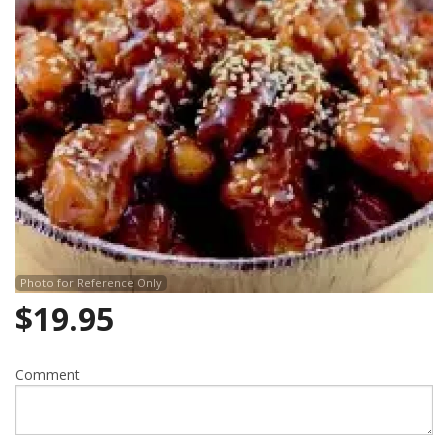
Photo for Reference Only
$
19.95
Comment