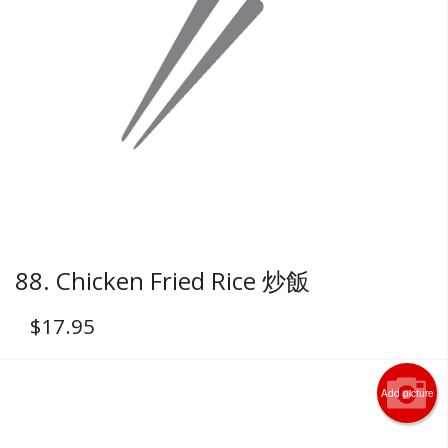
88. Chicken Fried Rice 炒飯
$
17.95
Add picture