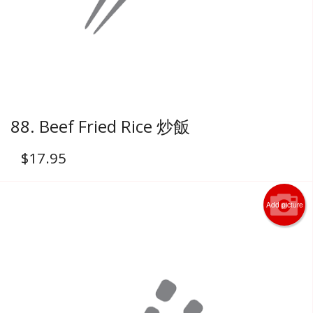
88. Beef Fried Rice 炒飯
$
17.95
Add picture