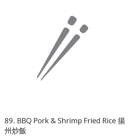
89. BBQ Pork & Shrimp Fried Rice 揚
州炒飯