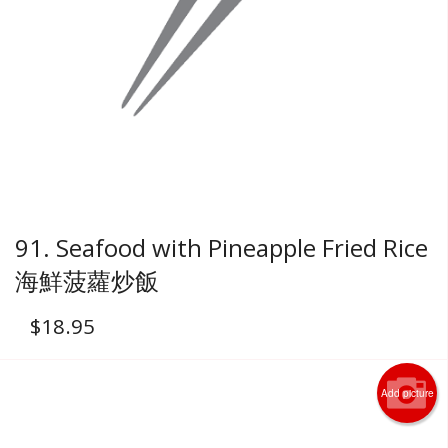
91. Seafood with Pineapple Fried Rice
海鮮菠蘿炒飯
$
18.95
Add picture