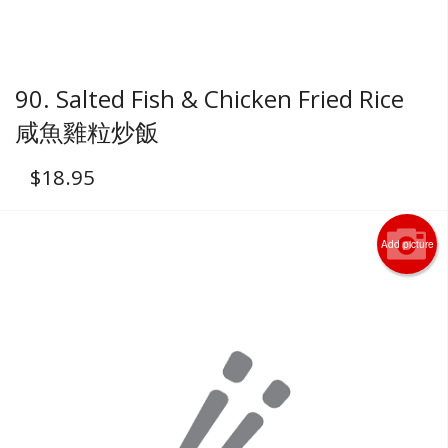
90. Salted Fish & Chicken Fried Rice
咸魚雞粒炒飯
$
18.95
Add picture