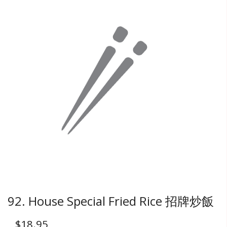
92. House Special Fried Rice 招牌炒飯
$
18.95