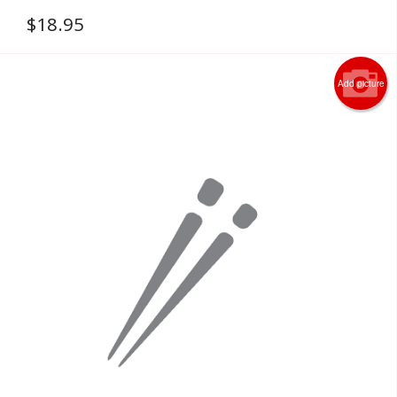
$
18.95
Add picture