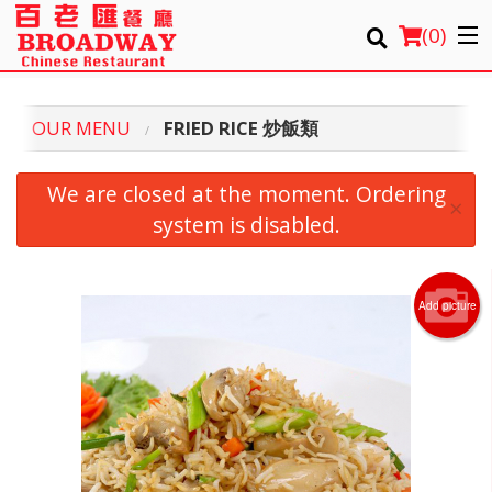
(
0
)
OUR MENU
FRIED RICE 炒飯類
Order Online
We are closed at the moment. Ordering
×
Location
system is disabled.
Login
Add picture
Registration
Cart (0)
Search