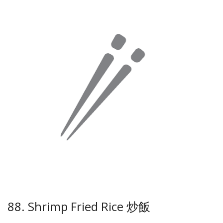
88. Shrimp Fried Rice 炒飯