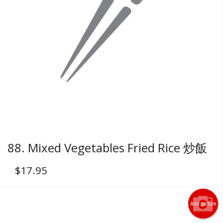
88. Mixed Vegetables Fried Rice 炒飯
$
17.95
Add picture