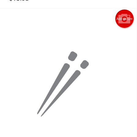
Add picture