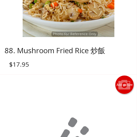
Photo for Reference Only
88. Mushroom Fried Rice 炒飯
$
17.95
Add picture