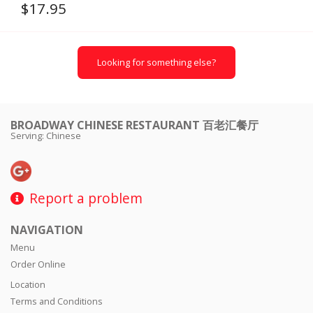
$
17.95
Looking for something else?
BROADWAY CHINESE RESTAURANT 百老汇餐厅
Serving: Chinese
Report a problem
NAVIGATION
Menu
Order Online
Location
Terms and Conditions