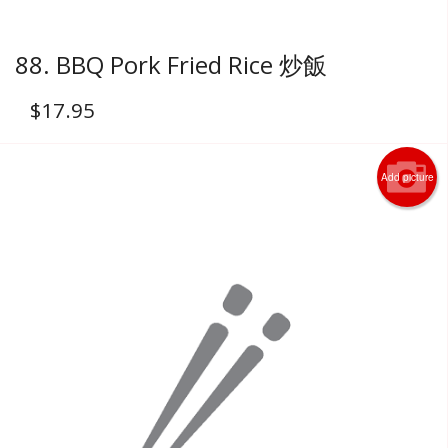
88. BBQ Pork Fried Rice 炒飯
$
17.95
Add picture