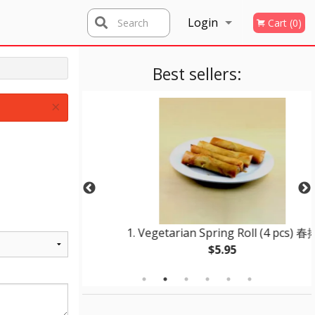
Login
Search
Cart (0)
Registration
Best sellers:
×
r Pork 咕嚕肉
1. Vegetarian Spring Roll (4 pcs) 春捲
$5.95