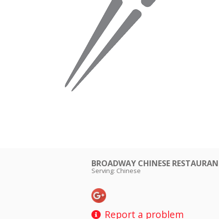
BROADWAY CHINESE RESTAUR
Serving: Chinese
Report a problem