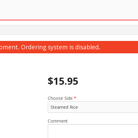
oment. Ordering system is disabled.
$
15.95
Choose Side
*
35. Ginger Beef 薑扁牛肉
59. Sweet & Sou
$20.95
$20.95
Comment