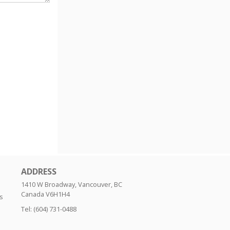
ADDRESS
1410 W Broadway, Vancouver, BC
Canada
V6H1H4
s
Tel:
(604) 731-0488