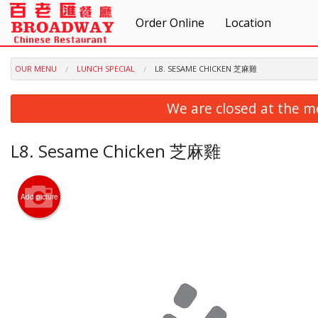
Order Online
Location
OUR MENU
LUNCH SPECIAL
L8. SESAME CHICKEN 芝麻雞
We are closed at the m
L8. Sesame Chicken 芝麻雞
Add picture