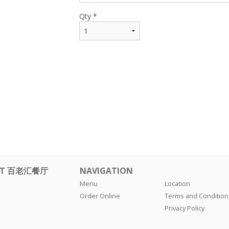
Qty
*
ANT 百老汇餐厅
NAVIGATION
Menu
Location
Order Online
Terms and Condition
Privacy Policy