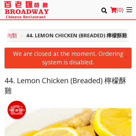
(
0
)
EN 雞肉類
44. LEMON CHICKEN (BREADED) 檸檬酥雞
Order Online
We are closed at the moment. Ordering
×
Location
system is disabled.
Login
44. Lemon Chicken (Breaded) 檸檬酥
雞
Registration
Cart (0)
Add picture
Search