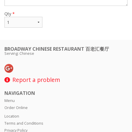
Qty
*
BROADWAY CHINESE RESTAURANT 百老汇餐厅
Serving: Chinese
Report a problem
NAVIGATION
Menu
Order Online
Location
Terms and Conditions
Privacy Policy