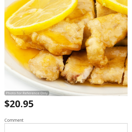
Photo for Reference Only
$
20.95
Comment